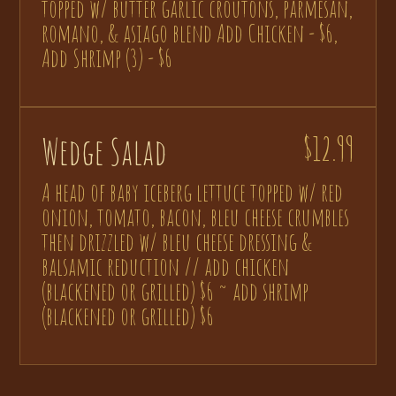
topped w/ butter garlic croutons, parmesan,
romano, & asiago blend Add Chicken - $6,
Add Shrimp (3) - $6
Wedge Salad
$12.99
A head of baby iceberg lettuce topped w/ red
onion, tomato, bacon, bleu cheese crumbles
then drizzled w/ bleu cheese dressing &
balsamic reduction // add chicken
(blackened or grilled) $6 ~ add shrimp
(blackened or grilled) $6