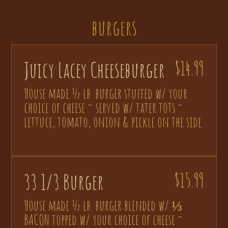
burgers
Juicy Lacey Cheeseburger
$14.99
House made ½ lb. burger stuffed w/ your
choice of cheese ~ served w/ tater tots ~
lettuce, tomato, onion & pickle on the side
33 1/3 Burger
$15.99
House made ½ lb. burger blended w/ ⅓
BACON topped w/ your choice of cheese ~