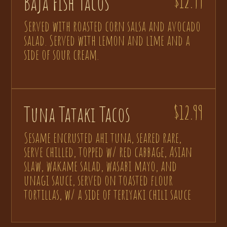
Baja Fish Tacos
$12.99
Served with roasted corn salsa and avocado
salad. Served with lemon and lime and a
side of sour cream.
Tuna Tataki Tacos
$12.99
Sesame encrusted ahi tuna, seared rare,
serve chilled, topped w/ red cabbage, Asian
slaw, wakame salad, wasabi mayo, and
unagi sauce, served on toasted flour
tortillas, w/ a side of teriyaki chili sauce