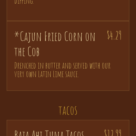
dipping.
*Cajun Fried Corn on
$4.29
the Cob
Drenched in butter and served with our
very own Latin Lime sauce.
tacos
Baja Ahi Tuna Tacos
$12.99