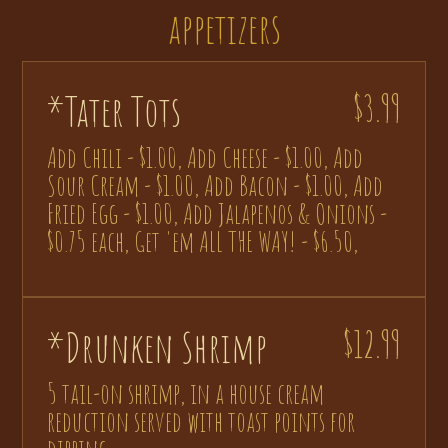
appetizers
*Tater Tots
$3.99
Add Chili - $1.00, Add Cheese - $1.00, Add
Sour Cream - $1.00, Add Bacon - $1.00, Add
Fried Egg - $1.00, Add Jalapenos & Onions -
$0.75 each, Get 'em ALL THE WAY! - $6.50,
*Drunken Shrimp
$12.99
5 tail-on shrimp, in a house cream
reduction served with toast points for