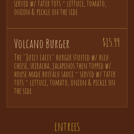
served w/ tater tots ~ lettuce, tomato,
onion & pickle on the side
Volcano Burger
$15.99
The "Juicy Lacey" burger stuffed w/ bleu
cheese, sriracha, jalapenos then topped w/
house made buffalo sauce ~ served w/ tater
tots ~ lettuce, tomato, onion & pickle on
the side
entrees