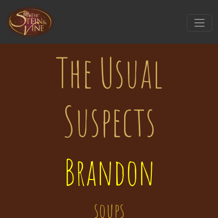
The Usual
Suspects
Brandon
soups