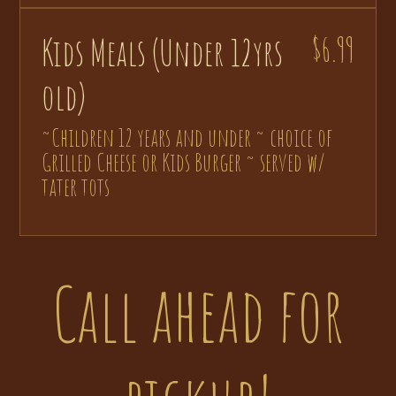
Kids Meals (Under 12yrs
$6.99
old)
~Children 12 years and under ~ choice of
Grilled Cheese or Kids Burger ~ served w/
tater tots
Call ahead for