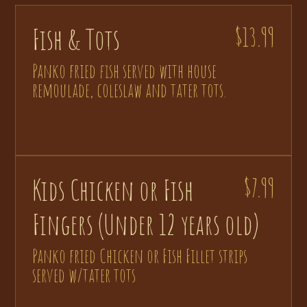
Fish & Tots
$13.99
Panko fried fish served with house
remoulade, coleslaw and tater tots.
Kids Chicken or Fish
$7.99
Fingers (Under 12 years old)
Panko fried Chicken or Fish Fillet strips
served w/tater tots