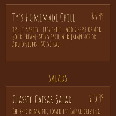
Ty's Homemade Chili
$5.99
Yes, It's spicy... it's chili... Add Cheese or Add
Sour Cream- $0.75 each, Add Jalapenos or
Add Onions - $0.50 each
salads
Classic Caesar Salad
$10.99
Chopped romaine, tossed in Caesar dressing,