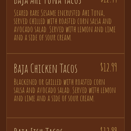
Seared rare Sesame encrusted Ahi Tuna,
served chilled with roasted corn salsa and
avocado salad. Served with lemon and lime
and a side of sour cream.
Baja Chicken Tacos
$12.99
Blackened or grilled with roasted corn
salsa and avocado salad. Served with lemon
and lime and a side of sour cream.